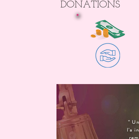
DONATIONS
" Un
l'a 
rem