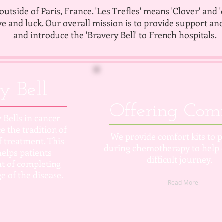
outside of Paris, France. 'Les Trefles' means 'Clover' and 
ve and luck. Our overall mission is to provide support an
and introduce the 'Bravery Bell' to French hospitals.
y Bell
Offering Com
 Bells in cancer
e the tradition of
We provide comfort kits to p
of treatment.
This
during chemotherapy to help 
elps patients
difficult journey.
t of completing
e of the disease.
Read More