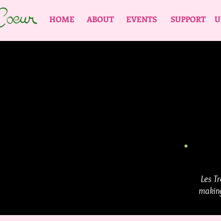
HOME
ABOUT
EVENTS
SUPPORT
U
Les Tr
making