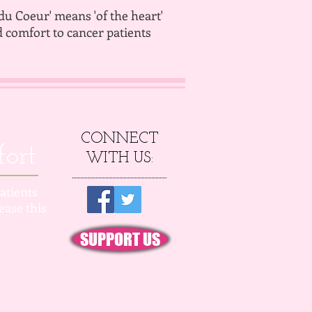
'du Coeur' means 'of the heart'
d comfort to cancer patients
CONNECT
fort
WITH US:
atients
ease this
SUPPORT US