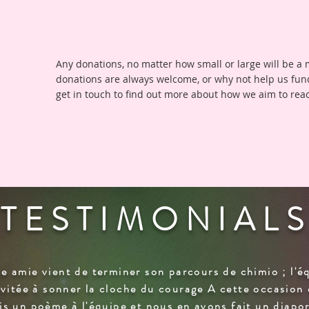
Any donations, no matter how small or large will be a
donations are always welcome, or why not help us fun
get in touch to find out more about how we aim to rea
TESTIMONIAL
e amie vient de terminer son parcours de chimio ; l'é
invitée à sonner la cloche du courage A cette occasion 
is un poème à l'équipe et nous en avons fait un diap