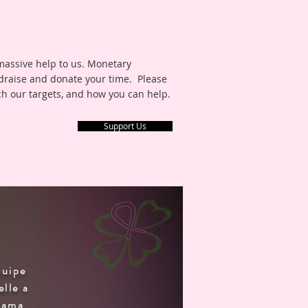
 massive help to us. Monetary
draise and donate your time. Please
ch our targets, and how you can help.
Support Us
S
quipe
elle a
orama