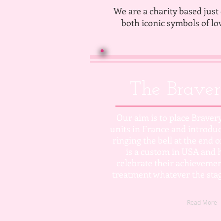
We are a charity based just 
both iconic symbols of lo
The Braver
Our aim is to place Bravery
units in France and introduc
ringing the bell at the end 
is a custom in USA and h
celebrate their achievemen
treatment whatever the stag
Read More