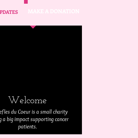
MAKE A DONATION
PDATES
Welcome
efles du Coeur is a small charity
 a big impact supporting cancer
patients.