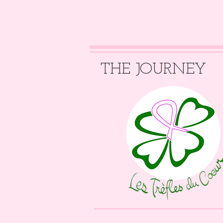
THE JOURNEY