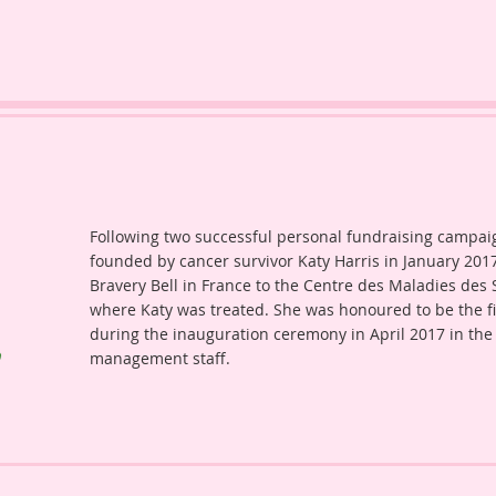
Following two successful personal fundraising campaign
founded by cancer survivor Katy Harris in January 2017
Bravery Bell in France to the Centre des Maladies des Se
where Katy was treated. She was honoured to be the firs
during the inauguration ceremony in April 2017 in the
management staff.