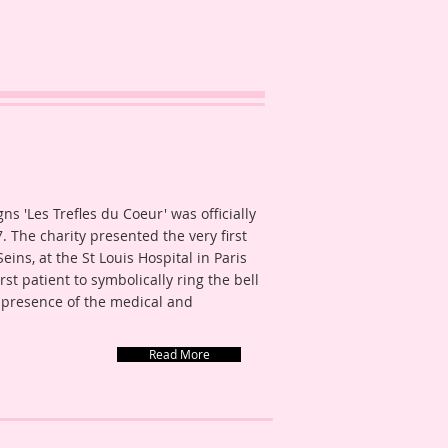
s 'Les Trefles du Coeur' was officially
. The charity presented the very first
ins, at the St Louis Hospital in Paris
t patient to symbolically ring the bell
 presence of the medical and
Read More